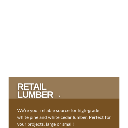
RETAIL
LUMBER→
We’re your reliable source for high-grade
white pine and white cedar lumber. Perfect for
your projects, large or small!