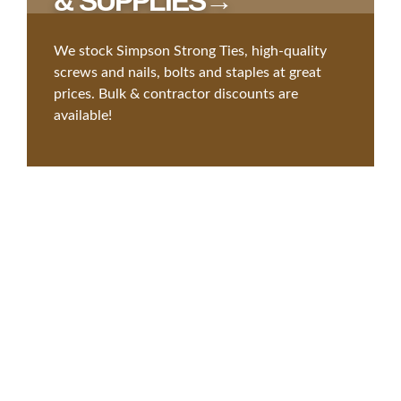
& SUPPLIES→
We stock Simpson Strong Ties, high-quality
screws and nails, bolts and staples at great
prices. Bulk & contractor discounts are
available!