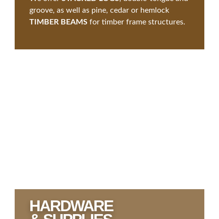
groove, as well as pine, cedar or hemlock
TIMBER BEAMS
for timber frame structures.
HARDWARE