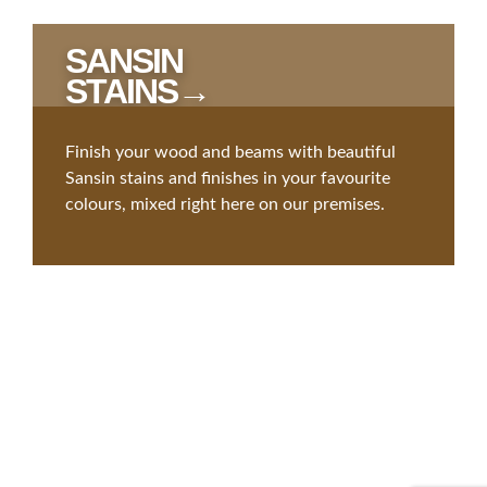
SANSIN
STAINS→
Finish your wood and beams with beautiful
Sansin stains and finishes in your favourite
colours, mixed right here on our premises.