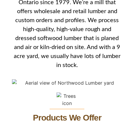
Ontario since 1979. We’re a mill that
offers wholesale and retail lumber and
custom orders and profiles. We process
high-quality, high-value rough and
dressed softwood lumber that is planed
and air or kiln-dried on site. And with a 9
acre yard, we usually have lots of lumber
in stock.
Products We Offer