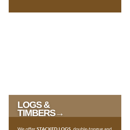
LOGS &
TIMBERS→
We offer
STACKED LOGS
, double-tongue and