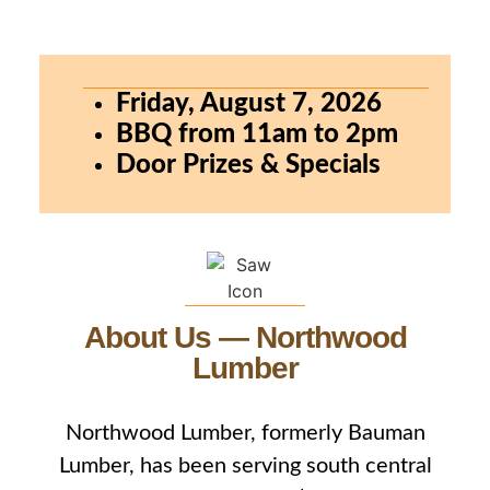
Friday, August 7, 2026
BBQ from 11am to 2pm
Door Prizes & Specials
About Us — Northwood
Lumber
Northwood Lumber, formerly Bauman
Lumber, has been serving south central