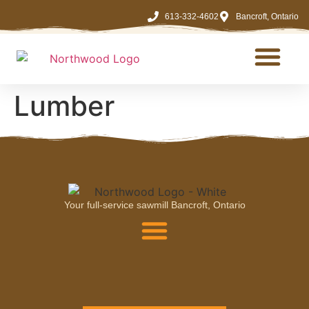
613-332-4602
Bancroft, Ontario
LOG & TIMBER
Lumber
Your full-service sawmill Bancroft, Ontario