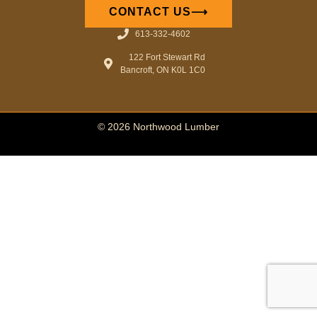
CONTACT US⟶
613-332-4602
122 Fort Stewart Rd
Bancroft, ON K0L 1C0
© 2026 Northwood Lumber